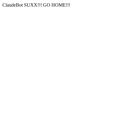
ClaudeBot SUXX!!! GO HOME!!!