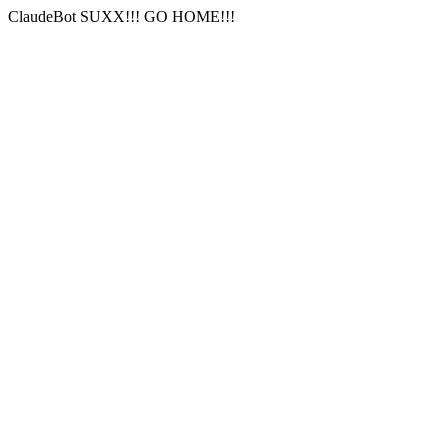
ClaudeBot SUXX!!! GO HOME!!!