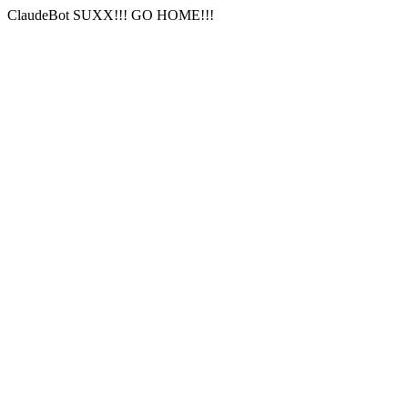
ClaudeBot SUXX!!! GO HOME!!!