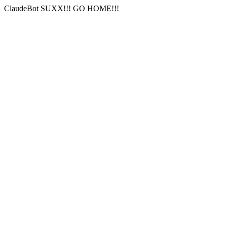
ClaudeBot SUXX!!! GO HOME!!!