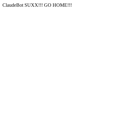
ClaudeBot SUXX!!! GO HOME!!!