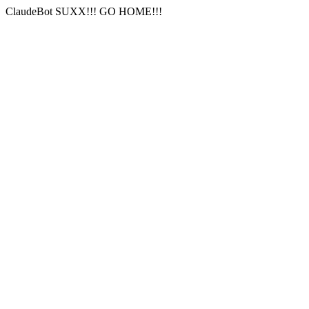
ClaudeBot SUXX!!! GO HOME!!!