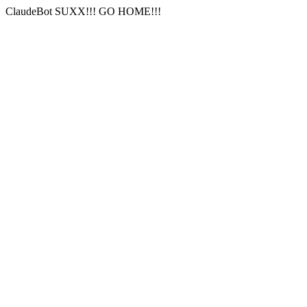
ClaudeBot SUXX!!! GO HOME!!!